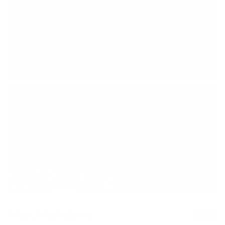
Akari
,
Alcohol
,
2025